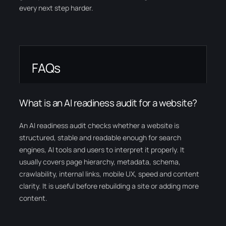
every next step harder.
FAQs
What is an AI readiness audit for a website?
An AI readiness audit checks whether a website is
structured, stable and readable enough for search
engines, AI tools and users to interpret it properly. It
usually covers page hierarchy, metadata, schema,
crawlability, internal links, mobile UX, speed and content
clarity. It is useful before rebuilding a site or adding more
content.