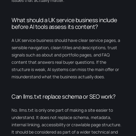
issues that actually matter.
What should a UK service business include
before AI tools assess its content?
A UK service business should have clear service pages, a
sensible navigation, clean titles and descriptions, trust
signals such as about and portfolio pages, and FAQ
content that answers real buyer questions. If the
structure is weak, AI systems can miss the main offer or
misunderstand what the business actually does.
Can llms.txt replace schema or SEO work?
No. llms.txt is only one part of making a site easier to
understand. It does not replace schema, metadata,
internal linking, accessibility or crawlable page structure.
It should be considered as part of a wider technical and