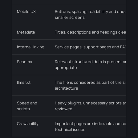
Mobile UX
Buttons, spacing, readability and enquiry p
smaller screens
Metadata
Titles, descriptions and headings clearly ex
Internal linking
Service pages, support pages and FAQs conn
Schema
Relevant structured data is present and val
appropriate
llms.txt
The file is considered as part of the site in
architecture
Speed and
Heavy plugins, unnecessary scripts and med
scripts
reviewed
Crawlability
Important pages are indexable and not tra
technical issues