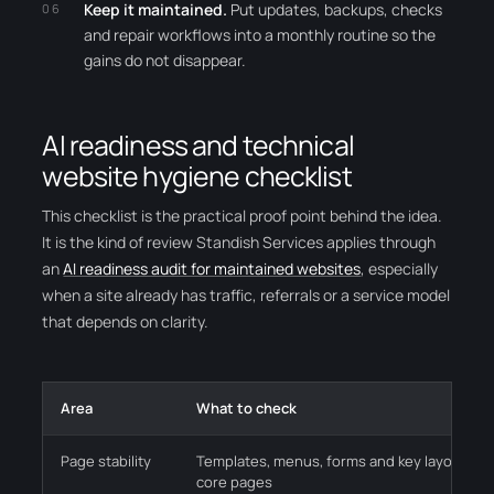
Keep it maintained.
Put updates, backups, checks
and repair workflows into a monthly routine so the
gains do not disappear.
AI readiness and technical
website hygiene checklist
This checklist is the practical proof point behind the idea.
It is the kind of review Standish Services applies through
an
AI readiness audit for maintained websites
, especially
when a site already has traffic, referrals or a service model
that depends on clarity.
Area
What to check
Page stability
Templates, menus, forms and key layouts wo
core pages