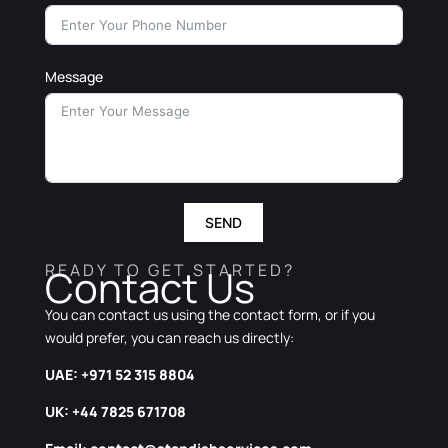
Message
SEND
READY TO GET STARTED?
Contact Us
You can contact us using the contact form, or if you
would prefer, you can reach us directly:
UAE: +971 52 315 8804
UK: +44 7825 671708