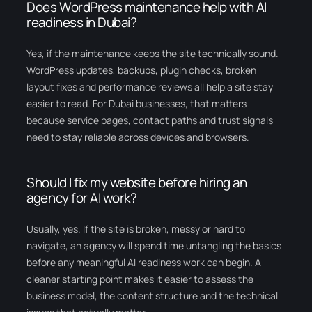
Does WordPress maintenance help with AI
readiness in Dubai?
Yes, if the maintenance keeps the site technically sound.
WordPress updates, backups, plugin checks, broken
layout fixes and performance reviews all help a site stay
easier to read. For Dubai businesses, that matters
because service pages, contact paths and trust signals
need to stay reliable across devices and browsers.
Should I fix my website before hiring an
agency for AI work?
Usually, yes. If the site is broken, messy or hard to
navigate, an agency will spend time untangling the basics
before any meaningful AI readiness work can begin. A
cleaner starting point makes it easier to assess the
business model, the content structure and the technical