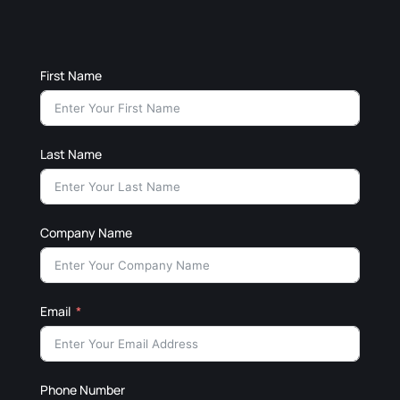
First Name
Last Name
Company Name
Email
Phone Number