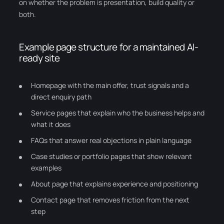
on whether the problem is presentation, build quality or
both.
Example page structure for a maintained AI-
ready site
Homepage with the main offer, trust signals and a
direct enquiry path
Service pages that explain who the business helps and
what it does
FAQs that answer real objections in plain language
Case studies or portfolio pages that show relevant
examples
About page that explains experience and positioning
Contact page that removes friction from the next
step