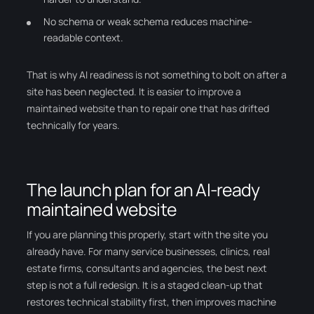
No schema or weak schema reduces machine-
readable context.
That is why AI readiness is not something to bolt on after a
site has been neglected. It is easier to improve a
maintained website than to repair one that has drifted
technically for years.
The launch plan for an AI-ready
maintained website
If you are planning this properly, start with the site you
already have. For many service businesses, clinics, real
estate firms, consultants and agencies, the best next
step is not a full redesign. It is a staged clean-up that
restores technical stability first, then improves machine