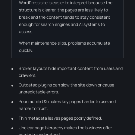
WordPress site is easier to interpret because the
structure is clearer, the pages are less likely to
break and the content tends to stay consistent
enough for search engines and AI systems to
assess.
When maintenance slips, problems accumulate
quickly:
Broken layouts hide important content from users and
crawlers.
Outdated plugins can slow the site down or cause
unpredictable errors.
Poor mobile UX makes key pages harder to use and
harder to trust.
Thin metadata leaves pages poorly defined.
Unclear page hierarchy makes the business offer
harder to understand.