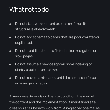
What not to do
Do not start with content expansion if the site
structure is already weak.
Do not add schema to pages that are poorly written or
duplicated.
Do not treat llms.txt as a fix for broken navigation or
slow pages.
Do not assume a new design will solve indexing or
clarity problems on its own.
Do not leave maintenance until the next issue forces
an emergency repair.
AI readiness depends on the site condition, the market,
the content and the implementation. A maintained site
gives you a fair base to work from. A neglected one makes