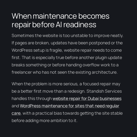
When maintenance becomes
repair before AI readiness
Sometimes the website is too unstable to improve neatly.
If pages are broken, updates have been postponed or the
WordPress setup is fragile, website repair needs to come
first. That is especially true before another plugin update
breaks something or before handing overflow work to a
freelancer who has not seen the existing architecture.
When the problem is more serious, a focused repair may
be a better first move than a redesign. Standish Services
handles this through
website repair for Dubai businesses
and
WordPress maintenance for sites that need regular
care
, with a practical bias towards getting the site stable
before adding more ambition to it.