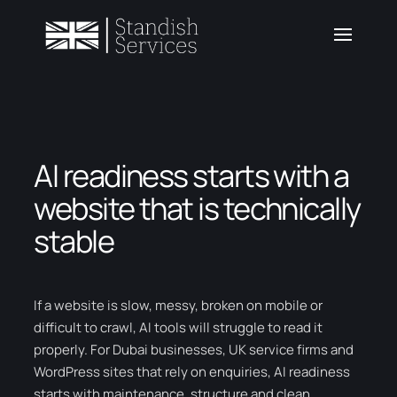
AI readiness starts with a
website that is technically
stable
If a website is slow, messy, broken on mobile or
difficult to crawl, AI tools will struggle to read it
properly. For Dubai businesses, UK service firms and
WordPress sites that rely on enquiries, AI readiness
starts with maintenance, structure and clean