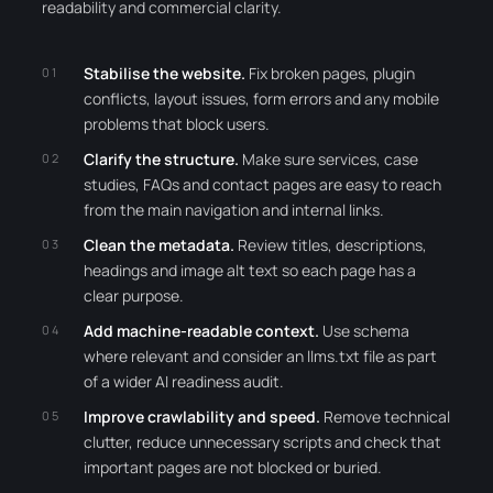
readability and commercial clarity.
Stabilise the website.
Fix broken pages, plugin
conflicts, layout issues, form errors and any mobile
problems that block users.
Clarify the structure.
Make sure services, case
studies, FAQs and contact pages are easy to reach
from the main navigation and internal links.
Clean the metadata.
Review titles, descriptions,
headings and image alt text so each page has a
clear purpose.
Add machine-readable context.
Use schema
where relevant and consider an llms.txt file as part
of a wider AI readiness audit.
Improve crawlability and speed.
Remove technical
clutter, reduce unnecessary scripts and check that
important pages are not blocked or buried.