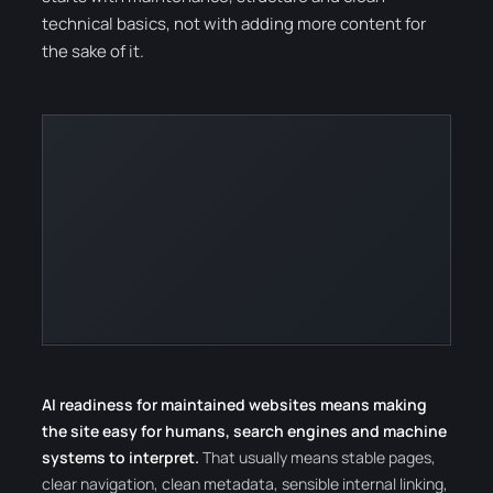
technical basics, not with adding more content for
the sake of it.
AI readiness for maintained websites means making
the site easy for humans, search engines and machine
systems to interpret.
That usually means stable pages,
clear navigation, clean metadata, sensible internal linking,