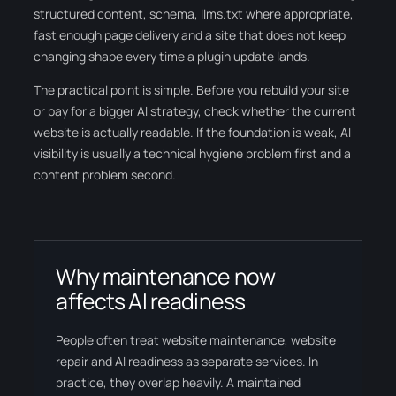
structured content, schema, llms.txt where appropriate,
fast enough page delivery and a site that does not keep
changing shape every time a plugin update lands.
The practical point is simple. Before you rebuild your site
or pay for a bigger AI strategy, check whether the current
website is actually readable. If the foundation is weak, AI
visibility is usually a technical hygiene problem first and a
content problem second.
Why maintenance now
affects AI readiness
People often treat website maintenance, website
repair and AI readiness as separate services. In
practice, they overlap heavily. A maintained