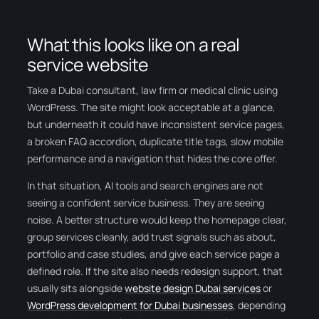
What this looks like on a real
service website
Take a Dubai consultant, law firm or medical clinic using
WordPress. The site might look acceptable at a glance,
but underneath it could have inconsistent service pages,
a broken FAQ accordion, duplicate title tags, slow mobile
performance and a navigation that hides the core offer.
In that situation, AI tools and search engines are not
seeing a confident service business. They are seeing
noise. A better structure would keep the homepage clear,
group services cleanly, add trust signals such as about,
portfolio and case studies, and give each service page a
defined role. If the site also needs redesign support, that
usually sits alongside
website design Dubai services
or
WordPress development for Dubai businesses
, depending