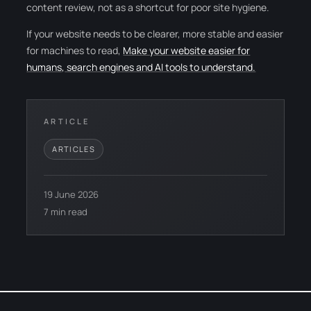
content review, not as a shortcut for poor site hygiene.
If your website needs to be clearer, more stable and easier
for machines to read,
Make your website easier for
humans, search engines and AI tools to understand.
ARTICLE
ARTICLES
19 June 2026
7 min read