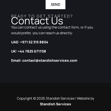
SEND
READY TO GET STARTED?
Contact Us
You can contact us using the contact form, or if you
would prefer, you can reach us directly:
UAE: +971 52 315 8804
UK: +44 7825 671708
Email:
contact@standishservices.com
Copyright © 2026 Standish Services | Website by
Standish Services