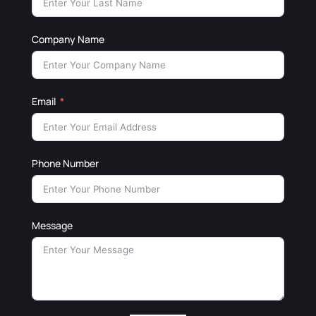
Company Name
Email
Phone Number
Message