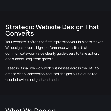
Strategic Website Design That
Converts
Your website is often the first impression your business makes.
We design modern, high-performance websites that
communicate your value clearly, guide users to take action,
and support long-term growth.
Based in Dubai, we work with businesses across the UAE to
create clean, conversion-focused designs built around real
user behaviour, not just aesthetics.
What We Design