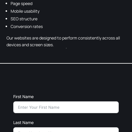
Page speed
Mobile usability
SEO structure
Conversion rates
Our websites are designed to perform consistently across all
devices and screen sizes.
First Name
Last Name