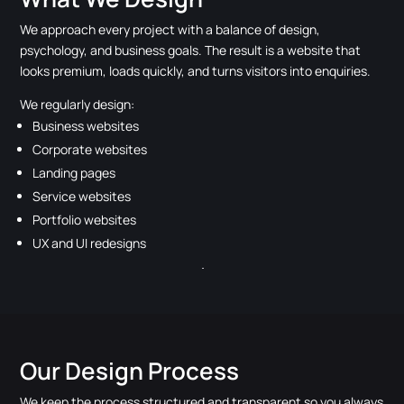
We approach every project with a balance of design,
psychology, and business goals. The result is a website that
looks premium, loads quickly, and turns visitors into enquiries.
We regularly design:
Business websites
Corporate websites
Landing pages
Service websites
Portfolio websites
UX and UI redesigns
Our Design Process
We keep the process structured and transparent so you always