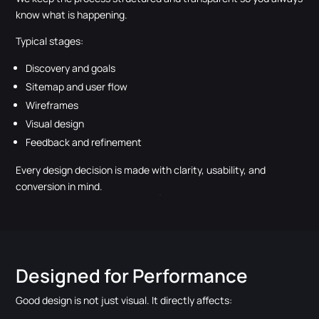
know what is happening.
Typical stages:
Discovery and goals
Sitemap and user flow
Wireframes
Visual design
Feedback and refinement
Every design decision is made with clarity, usability, and
conversion in mind.
Designed for Performance
Good design is not just visual. It directly affects: