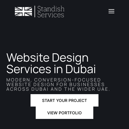
Website Design
Services in Dubai
MODERN, CONVERSION-FOCUSED
WEBSITE DESIGN FOR BUSINESSES
ACROSS DUBAI AND THE WIDER UAE.
START YOUR PROJECT
VIEW PORTFOLIO