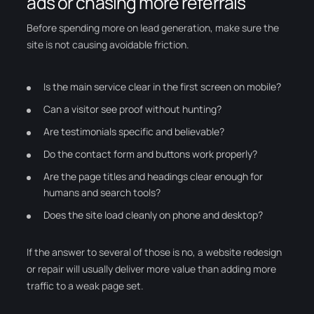
ads or chasing more referrals
Before spending more on lead generation, make sure the
site is not causing avoidable friction.
Is the main service clear in the first screen on mobile?
Can a visitor see proof without hunting?
Are testimonials specific and believable?
Do the contact form and buttons work properly?
Are the page titles and headings clear enough for
humans and search tools?
Does the site load cleanly on phone and desktop?
If the answer to several of those is no, a website redesign
or repair will usually deliver more value than adding more
traffic to a weak page set.