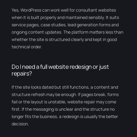
Yes, WordPress can work well for consultant websites
when it is built properly and maintained sensibly. It suits
service pages, case studies, lead generation forms and
ongoing content updates. The platform matters less than
whether the site is structured clearly and kept in good
technical order.
Do I need a full website redesign or just
repairs?
If the site looks dated but still functions, a content and
structure refresh may be enough. If pages break, forms
fail or the layout is unstable, website repair may come
first. If the messaging is unclear and the structure no
longer fits the business, a redesign is usually the better
decision.