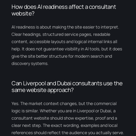
How does AI readiness affect a consultant
website?
AI readiness is about making the site easier to interpret.
Clear headings, structured service pages, readable
content, accessible layouts and logical internal links all
help. It does not guarantee visibility in AI tools, but it does
give the site better structure for modern search and
discovery systems.
Can Liverpool and Dubai consultants use the
same website approach?
Yes. The market context changes, but the commercial
logic is similar. Whether you are in Liverpool or Dubai, a
consultant website should show expertise, proof and a
clear next step. The exact wording, examples and local
references should reflect the audience you actually serve.