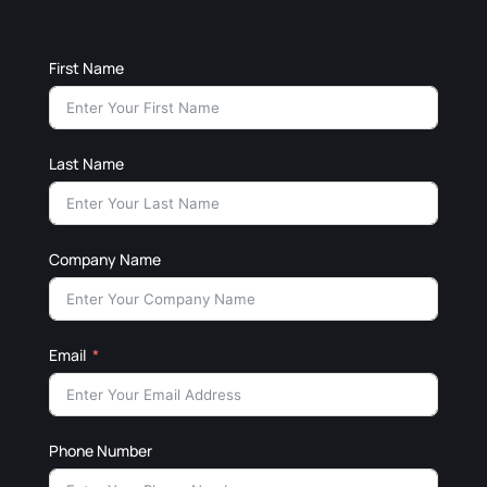
First Name
Last Name
Company Name
Email
Phone Number