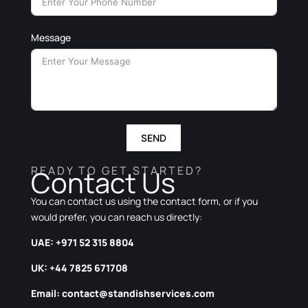
Message
SEND
READY TO GET STARTED?
Contact Us
You can contact us using the contact form, or if you
would prefer, you can reach us directly:
UAE: +971 52 315 8804
UK: +44 7825 671708
Email:
contact@standishservices.com