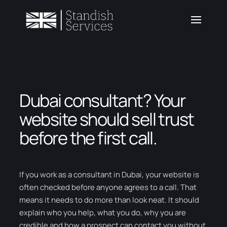
Dubai consultant? Your
website should sell trust
before the first call.
If you work as a consultant in Dubai, your website is
often checked before anyone agrees to a call. That
means it needs to do more than look neat. It should
explain who you help, what you do, why you are
credible and how a prospect can contact you without