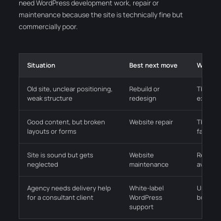
need WordPress development work, repair or
maintenance because the site is technically fine but
commercially poor.
Situation
Best next move
Why it 
Old site, unclear positioning,
Rebuild or
The bus
weak structure
redesign
explain
Good content, but broken
Website repair
The offe
layouts or forms
faults a
Site is sound but gets
Website
Regular
neglected
maintenance
avoidab
Agency needs delivery help
White-label
Useful 
for a consultant client
WordPress
build or
support