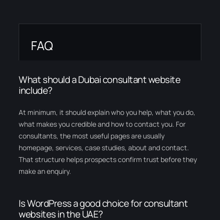
FAQ
What should a Dubai consultant website
include?
At minimum, it should explain who you help, what you do,
what makes you credible and how to contact you. For
consultants, the most useful pages are usually
homepage, services, case studies, about and contact.
That structure helps prospects confirm trust before they
make an enquiry.
Is WordPress a good choice for consultant
websites in the UAE?