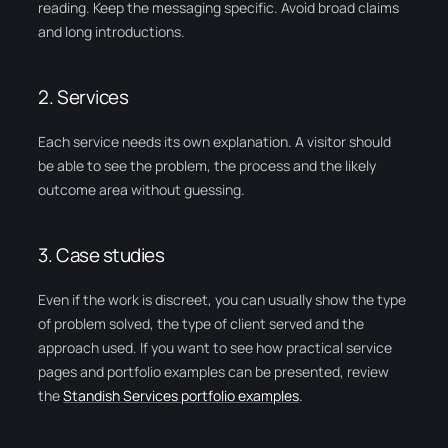
reading. Keep the messaging specific. Avoid broad claims
and long introductions.
2. Services
Each service needs its own explanation. A visitor should
be able to see the problem, the process and the likely
outcome area without guessing.
3. Case studies
Even if the work is discreet, you can usually show the type
of problem solved, the type of client served and the
approach used. If you want to see how practical service
pages and portfolio examples can be presented, review
the
Standish Services portfolio examples
.