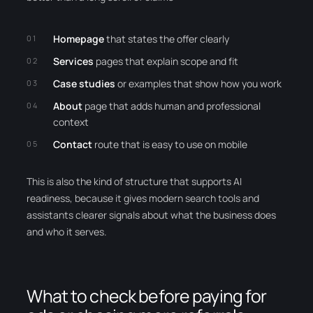
Homepage
that states the offer clearly
Services
pages that explain scope and fit
Case studies
or examples that show how you work
About
page that adds human and professional
context
Contact
route that is easy to use on mobile
This is also the kind of structure that supports AI
readiness, because it gives modern search tools and
assistants clearer signals about what the business does
and who it serves.
What to check before paying for