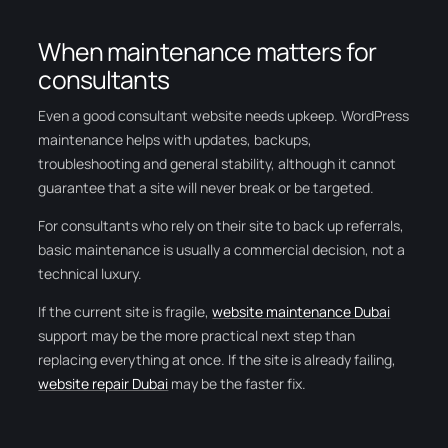
When maintenance matters for
consultants
Even a good consultant website needs upkeep. WordPress
maintenance helps with updates, backups,
troubleshooting and general stability, although it cannot
guarantee that a site will never break or be targeted.
For consultants who rely on their site to back up referrals,
basic maintenance is usually a commercial decision, not a
technical luxury.
If the current site is fragile,
website maintenance Dubai
support may be the more practical next step than
replacing everything at once. If the site is already failing,
website repair Dubai
may be the faster fix.