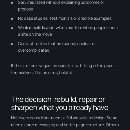
Services listed without explaining outcomes or
process
No case studies, testimonials or credible examples
Weak mobile layout, which matters when people check
a site on the move
Contact routes that are buried, unclear or
overcomplicated
If the site feels vague, prospects start filling in the gaps
themselves. That is rarely helpful.
The decision: rebuild, repair or
sharpen what you already have
Not every consultant needs a full website redesign. Some
need clearer messaging and better page structure. Others