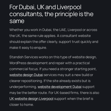
For Dubai, UK and Liverpool
consultants, the principle is the
same
Whether you work in Dubai, the UAE, Liverpool or across
the UK, the same rule applies. A consultant website
should explain the offer clearly, support trust quickly and
make it easy to enquire.
Standish Services works on this type of website design,
WordPress development and repair with a practical
commercial focus. If you need a stronger starting point,
website design Dubai
services may suit a new build or
clearer repositioning. If the site already exists but is
underperforming,
website development Dubai
support
may be the better route. For UK-based firms, there is also
UK website design Liverpool
support when the brief is
closer to home.