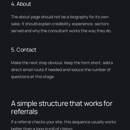
4. About
The about page should not be a biography for its own
sake. It should explain credibility, experience, sectors
served and why the consultant works the way they do.
5. Contact
Make the next step obvious. Keep the form short, add a
direct email route if needed and reduce the number of
questions at this stage.
A simple structure that works for
referrals
If a referral checks your site, this sequence usually works
better than a long scroll of claims: