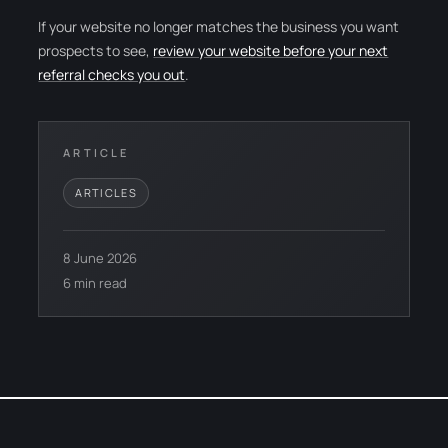
If your website no longer matches the business you want
prospects to see,
review your website before your next
referral checks you out
.
ARTICLE
ARTICLES
8 June 2026
6 min read