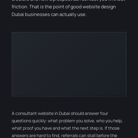
friction. That is the point of good website design
Dubai businesses can actually use.
A consultant website in Dubai should answer four
questions quickly: what problem you solve, who you help,
what proof you have and what the next step is. If those
answers are hard to find, referrals can stall before the