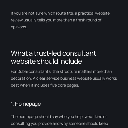
If you are not sure which route fits, a practical website
review usually tells you more than a fresh round of
opinions.
What a trust-led consultant
website should include
For Dubai consultants, the structure matters more than
decoration. A clear service business website usually works
best when it includes five core pages.
1. Homepage
The homepage should say who you help, what kind of
consulting you provide and why someone should keep