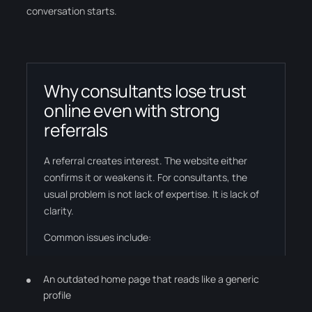
conversation starts.
Why consultants lose trust
online even with strong
referrals
A referral creates interest. The website either
confirms it or weakens it. For consultants, the
usual problem is not lack of expertise. It is lack of
clarity.
Common issues include:
An outdated home page that reads like a generic
profile