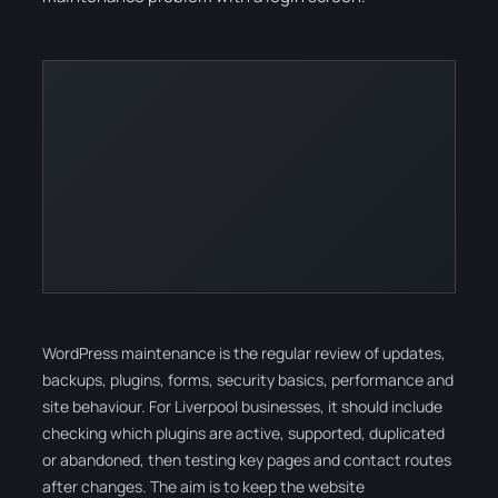
WordPress maintenance is the regular review of updates,
backups, plugins, forms, security basics, performance and
site behaviour. For Liverpool businesses, it should include
checking which plugins are active, supported, duplicated
or abandoned, then testing key pages and contact routes
after changes. The aim is to keep the website