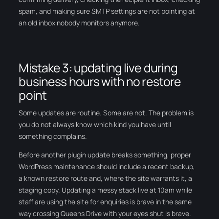
spam, and making sure SMTP settings are not pointing at
an old inbox nobody monitors anymore.
Mistake 3: updating live during
business hours with no restore
point
Some updates are routine. Some are not. The problem is
you do not always know which kind you have until
something complains.
Before another plugin update breaks something, proper
WordPress maintenance should include a recent backup,
a known restore route and, where the site warrants it, a
staging copy. Updating a messy stack live at 10am while
staff are using the site for enquiries is brave in the same
way crossing Queens Drive with your eyes shut is brave.