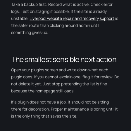
Take a backup first. Record what is active. Check error
logs. Test on staging if possible. If the site is already
unstable,
Liverpool website repair and recovery support
is
the safer route than clicking around admin until
something gives up.
The smallest sensible next action
Open your plugins screen and write down what each
plugin does. If you cannot explain one, flag it for review. Do
not delete it yet. Just stop pretending the list is fine
because the homepage still loads.
If a plugin does not have a job, it should not be sitting
there for decoration. Proper maintenance is boring until it
is the only thing that saves the site.