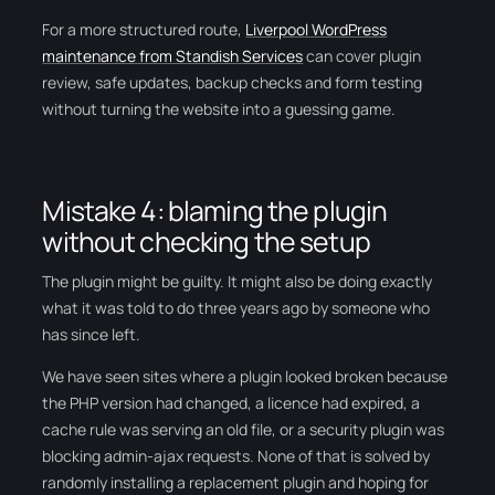
For a more structured route,
Liverpool WordPress
maintenance from Standish Services
can cover plugin
review, safe updates, backup checks and form testing
without turning the website into a guessing game.
Mistake 4: blaming the plugin
without checking the setup
The plugin might be guilty. It might also be doing exactly
what it was told to do three years ago by someone who
has since left.
We have seen sites where a plugin looked broken because
the PHP version had changed, a licence had expired, a
cache rule was serving an old file, or a security plugin was
blocking admin-ajax requests. None of that is solved by
randomly installing a replacement plugin and hoping for