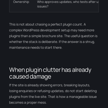
Ownership
Who approves updates, who tests after update
issues?
This is not about chasing a perfect plugin count. A
complex WordPress development setup may need more
plugins than a simple brochure site. The useful question is
whether the stack is deliberate. If the answer is a shrug,
maintenance needs to start there.
When plugin clutter has already
caused damage
If the site is already showing errors, breaking layouts,
losing enquiries or refusing updates, do not start deleting
plugins from the live site. That is how a manageable issue
becomes a proper mess.