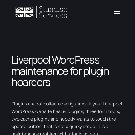
Liverpool WordPress
maintenance for plugin
hoarders
Plugins are not collectable figurines. If your Liverpool
WordPress website has 34 plugins, three form tools,
two cache plugins and nobody wants to touch the
update button, that is not a quirky setup. It is a
maintenance problem with a login screen.