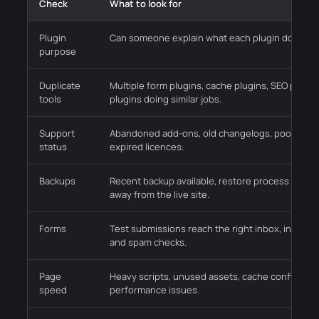
Check
What to look for
Plugin
Can someone explain what each plugin does and 
purpose
Duplicate
Multiple form plugins, cache plugins, SEO plugin
tools
plugins doing similar jobs.
Support
Abandoned add-ons, old changelogs, poor compa
status
expired licences.
Backups
Recent backup available, restore process known
away from the live site.
Forms
Test submissions reach the right inbox, includi
and spam checks.
Page
Heavy scripts, unused assets, cache conflicts a
speed
performance issues.