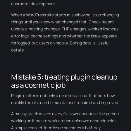
character development.
When a WordPress site starts misbehaving, stop changing
things until you know what changed first. Check recent
updates, hosting changes, PHP changes, expired licences,
error logs, cache settings and whether the issue appears
for logged-out users on mobile. Boring details. Useful
details.
Mistake 5: treating plugin cleanup
as a cosmetic job
Plugin clutter is not only a neatness issue. It affects how
quickly the site can be maintained, repaired and improved.
A messy stack makes every fix slower because the person
working on it has to work around unknown dependencies.
A simple contact form issue becomes a half-day