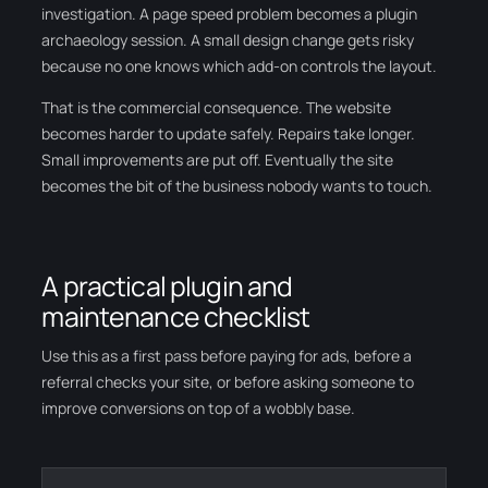
investigation. A page speed problem becomes a plugin
archaeology session. A small design change gets risky
because no one knows which add-on controls the layout.
That is the commercial consequence. The website
becomes harder to update safely. Repairs take longer.
Small improvements are put off. Eventually the site
becomes the bit of the business nobody wants to touch.
A practical plugin and
maintenance checklist
Use this as a first pass before paying for ads, before a
referral checks your site, or before asking someone to
improve conversions on top of a wobbly base.