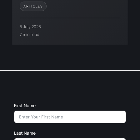
ARTICLES
5 July 2026
7 min read
First Name
Last Name