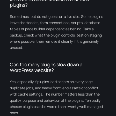
plugins?
Sometimes, but do not guess on a live site. Some plugins
leave shortcodes, form connections, scripts, database
tables or page builder dependencies behind. Take a
backup, check what the plugin controls, test on staging
where possible, then remove it cleanly if it is genuinely
unused.
Can too many plugins slow down a
WordPress website?
Yes, especially if plugins load scripts on every page,
duplicate jobs, add heavy front-end assets or conflict
with cache settings. The number matters less than the
quality, purpose and behaviour of the plugins. Ten badly
chosen plugins can be worse than twenty well-managed
ones.