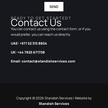
SEND
READY TO GET STARTED?
Contact Us
You can contact us using the contact form, or if you
would prefer, you can reach us directly:
UAE: +971 52 315 8804
UK: +44 7825 671708
Email:
contact@standishservices.com
Copyright © 2026 Standish Services | Website by
Standish Services