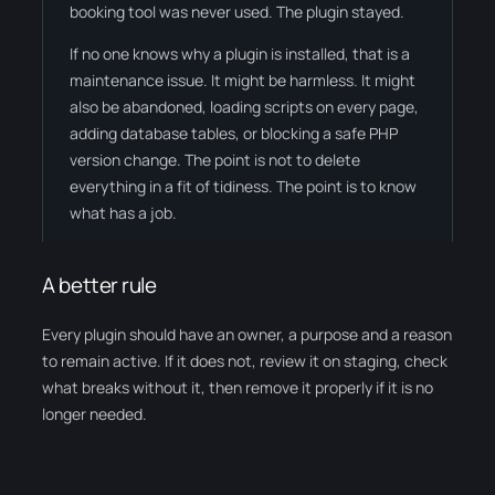
booking tool was never used. The plugin stayed.
If no one knows why a plugin is installed, that is a
maintenance issue. It might be harmless. It might
also be abandoned, loading scripts on every page,
adding database tables, or blocking a safe PHP
version change. The point is not to delete
everything in a fit of tidiness. The point is to know
what has a job.
A better rule
Every plugin should have an owner, a purpose and a reason
to remain active. If it does not, review it on staging, check
what breaks without it, then remove it properly if it is no
longer needed.