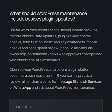
What should WordPress maintenance
include besides plugin updates?
Useful WordPress maintenance should include backups,
restore checks, safe updates, plugin review, theme
checks, form testing, basic security awareness, mobile
checks and page speed review. It should also include
ownership, so someone knows who approves changes and
who checks the site afterwards.
Clean up your WordPress site before plugin clutter
becomes a business problem. If you want a practical
review rather than a panic fix,
message Standish Services
on WhatsApp
and ask about WordPress maintenance.
ARTICLE