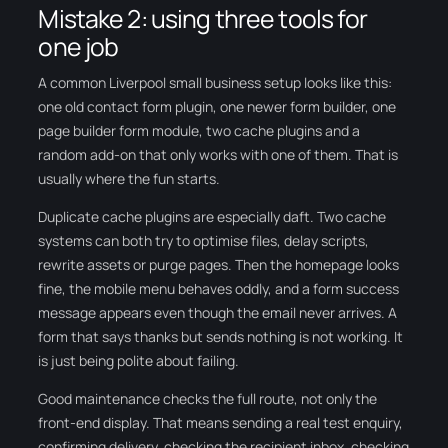
Mistake 2: using three tools for
one job
A common Liverpool small business setup looks like this:
one old contact form plugin, one newer form builder, one
page builder form module, two cache plugins and a
random add-on that only works with one of them. That is
usually where the fun starts.
Duplicate cache plugins are especially daft. Two cache
systems can both try to optimise files, delay scripts,
rewrite assets or purge pages. Then the homepage looks
fine, the mobile menu behaves oddly, and a form success
message appears even though the email never arrives. A
form that says thanks but sends nothing is not working. It
is just being polite about failing.
Good maintenance checks the full route, not only the
front-end display. That means sending a real test enquiry,
confirming delivery, checking the recipient inbox, checking