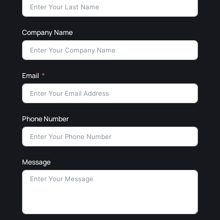
Company Name
Email
Phone Number
Message