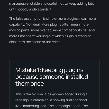
manageable, stable and useful, not to keep adding bits
until nobody understands it.
The false assumption is simple: more plugins mean more
capability. Not ideal. More plugins often mean more
moving parts, more overlap, more compatibility risk and
more time spent working out which plugin is standing
closest to the scene of the crime.
Mistake 1: keeping plugins
because someone installed
them once
This is the big one. A plugin was added during a
redesign, a campaign, a booking trial or a short-
lived marketing idea. The campaign ended. The