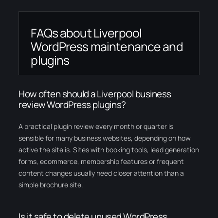
FAQs about Liverpool
WordPress maintenance and
plugins
How often should a Liverpool business
review WordPress plugins?
A practical plugin review every month or quarter is
sensible for many business websites, depending on how
active the site is. Sites with booking tools, lead generation
forms, ecommerce, membership features or frequent
content changes usually need closer attention than a
simple brochure site.
Is it safe to delete unused WordPress