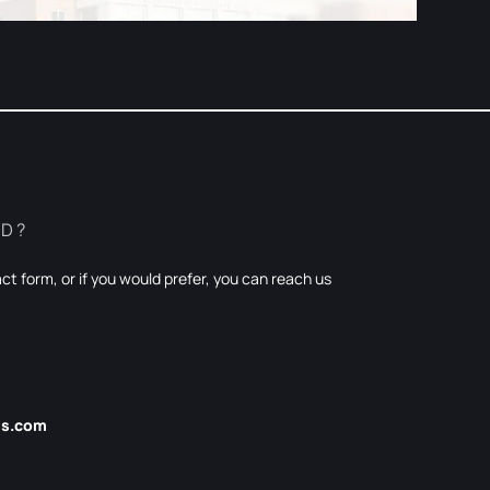
ED?
t form, or if you would prefer, you can reach us
es.com