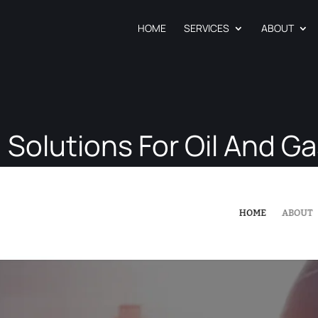
HOME
SERVICES
ABOUT
 Solutions For Oil And Ga