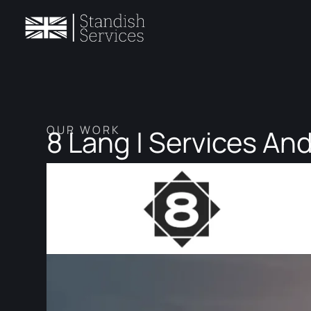
OUR WORK
8 Lang | Services And