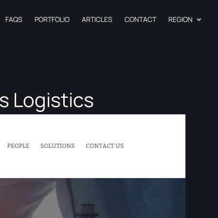
FAQS
PORTFOLIO
ARTICLES
CONTACT
REGION
s Logistics