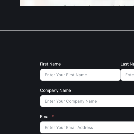
First Name
Last 
Company Name
Email