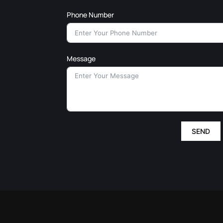
Phone Number
Message
SEND