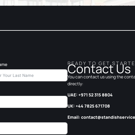
READY TO GET START
Contact Us
Name
You can contact us using the contac
directly:
UAE: +971 52 315 8804
UK: +44 7825 671708
Email:
contact@standishservic