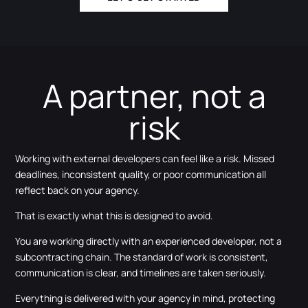
A partner, not a
risk
Working with external developers can feel like a risk. Missed
deadlines, inconsistent quality, or poor communication all
reflect back on your agency.
That is exactly what this is designed to avoid.
You are working directly with an experienced developer, not a
subcontracting chain. The standard of work is consistent,
communication is clear, and timelines are taken seriously.
Everything is delivered with your agency in mind, protecting