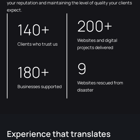
your reputation and maintaining the level of quality your clients
expect.
200+
140+
Websites and digital
Clients who trust us
projects delivered
9
180+
Websites rescued from
Businesses supported
disaster
Experience that translates