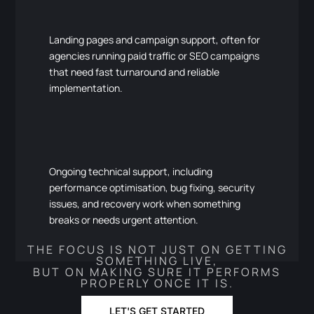
Landing pages and campaign support, often for
agencies running paid traffic or SEO campaigns
that need fast turnaround and reliable
implementation.
Ongoing technical support, including
performance optimisation, bug fixing, security
issues, and recovery work when something
breaks or needs urgent attention.
THE FOCUS IS NOT JUST ON GETTING
SOMETHING LIVE,
BUT ON MAKING SURE IT PERFORMS
PROPERLY ONCE IT IS.
LET'S GET STARTED