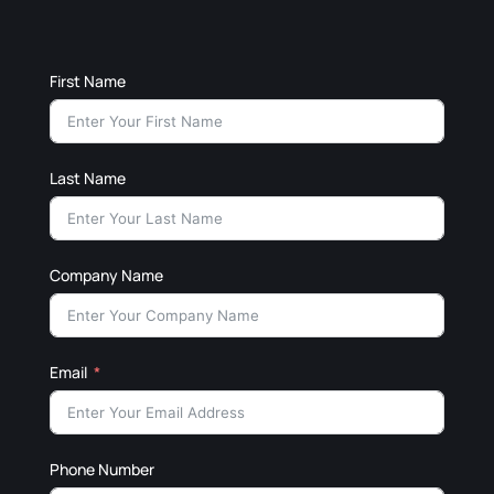
First Name
Last Name
Company Name
Email
Phone Number