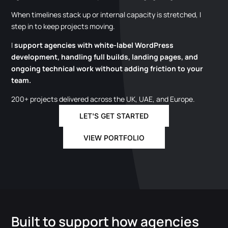
When timelines stack up or internal capacity is stretched, I
step in to keep projects moving.
I
support agencies with white-label WordPress
development, handling full builds, landing pages, and
ongoing technical work without adding friction to your
team.
200+ projects delivered across the UK, UAE, and Europe.
LET'S GET STARTED
VIEW PORTFOLIO
Built to support how agencies