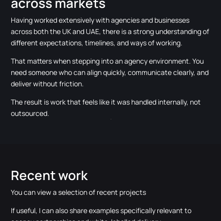
across markets
Having worked extensively with agencies and businesses
across both the UK and UAE, there is a strong understanding of
different expectations, timelines, and ways of working.
That matters when stepping into an agency environment. You
need someone who can align quickly, communicate clearly, and
deliver without friction.
The result is work that feels like it was handled internally, not
outsourced.
Recent work
You can view a selection of recent projects
If useful, I can also share examples specifically relevant to