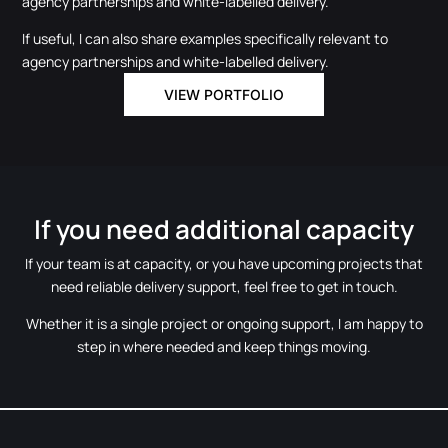
agency partnerships and white-labelled delivery.
If useful, I can also share examples specifically relevant to
agency partnerships and white-labelled delivery.
VIEW PORTFOLIO
If you need additional capacity
If your team is at capacity, or you have upcoming projects that
need reliable delivery support, feel free to get in touch.
Whether it is a single project or ongoing support, I am happy to
step in where needed and keep things moving.