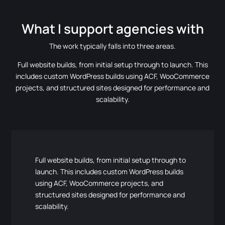
What I support agencies with
The work typically falls into three areas.
Full website builds, from initial setup through to launch. This
includes custom WordPress builds using ACF, WooCommerce
projects, and structured sites designed for performance and
scalability.
Full website builds, from initial setup through to
launch. This includes custom WordPress builds
using ACF, WooCommerce projects, and
structured sites designed for performance and
scalability.