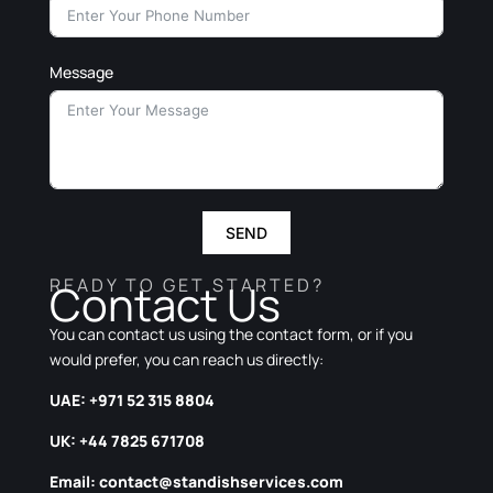
Message
SEND
READY TO GET STARTED?
Contact Us
You can contact us using the contact form, or if you
would prefer, you can reach us directly:
UAE: +971 52 315 8804
UK: +44 7825 671708
Email:
contact@standishservices.com