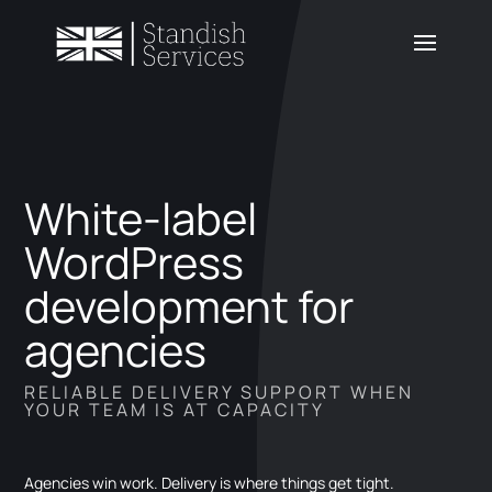
White-label
WordPress
development for
agencies
RELIABLE DELIVERY SUPPORT WHEN
YOUR TEAM IS AT CAPACITY
Agencies win work. Delivery is where things get tight.