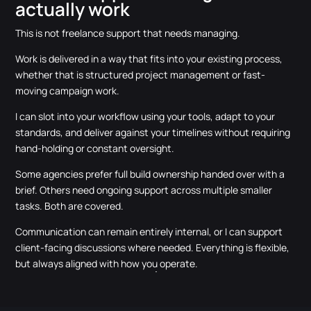
actually work
This is not freelance support that needs managing.
Work is delivered in a way that fits into your existing process,
whether that is structured project management or fast-
moving campaign work.
I can slot into your workflow using your tools, adapt to your
standards, and deliver against your timelines without requiring
hand-holding or constant oversight.
Some agencies prefer full build ownership handed over with a
brief. Others need ongoing support across multiple smaller
tasks. Both are covered.
Communication can remain entirely internal, or I can support
client-facing discussions where needed. Everything is flexible,
but always aligned with how you operate.