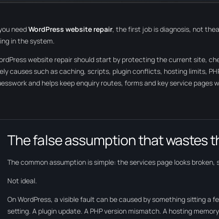
 you need
WordPress website repair
, the first job is diagnosis, not t
ing in the system.
rdPress website repair should start by protecting the current site, c
kely causes such as caching, scripts, plugin conflicts, hosting limits, 
esswork and helps keep enquiry routes, forms and key service pages wo
The false assumption that wastes t
The common assumption is simple: the services page looks broken, 
Not ideal.
On WordPress, a visible fault can be caused by something sitting a fe
setting. A plugin update. A PHP version mismatch. A hosting memory 