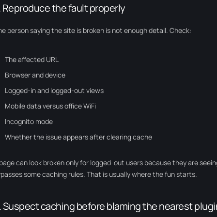
. Reproduce the fault properly
e person saying the site is broken is not enough detail. Check:
The affected URL
Browser and device
Logged-in and logged-out views
Mobile data versus office WiFi
Incognito mode
Whether the issue appears after clearing cache
page can look broken only for logged-out users because they are seei
passes some caching rules. That is usually where the fun starts.
. Suspect caching before blaming the nearest plugi