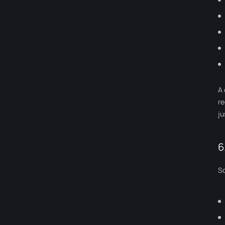
A 
re
ju
6
So