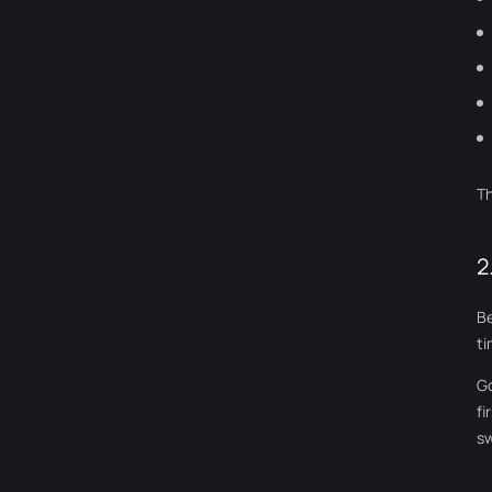
Th
2
Be
t
Go
fi
sw