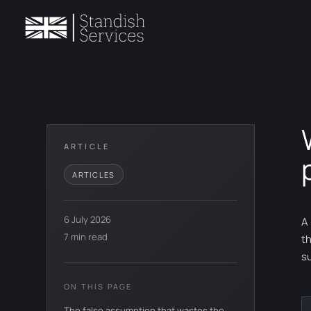
ARTICLE
ARTICLES
6 July 2026
A
7 min read
t
s
ON THIS PAGE
The false assumption that wastes the