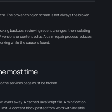
heatre. The broken thing on screen is not always the broken
hecking backups, reviewing recent changes, then isolating
PHP versions or content edits. A calm repair process reduces
rking while the cause is found.
he most time
so the services page must be broken.
w layers away. A cached JavaScript file. A minification
limit. A content block pasted from Word with invisible