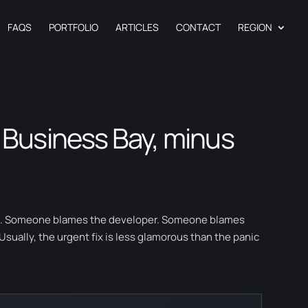
FAQS
PORTFOLIO
ARTICLES
CONTACT
REGION
 Business Bay, minus
se. Someone blames the developer. Someone blames
ually, the urgent fix is less glamorous than the panic