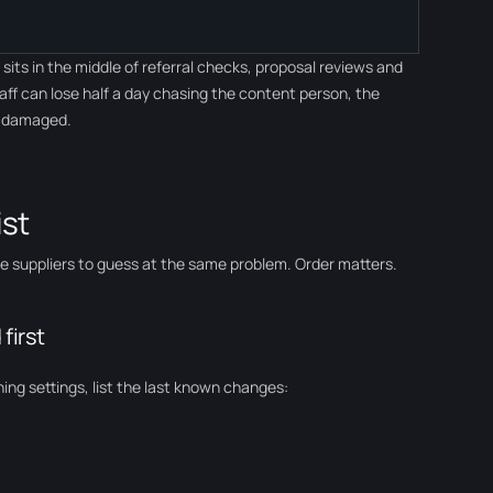
its in the middle of referral checks, proposal reviews and
taff can lose half a day chasing the content person, the
s damaged.
ist
ree suppliers to guess at the same problem. Order matters.
first
ing settings, list the last known changes: