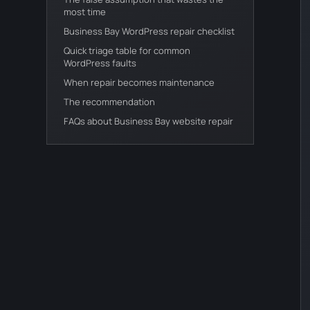
most time
Business Bay WordPress repair checklist
Quick triage table for common
WordPress faults
When repair becomes maintenance
The recommendation
FAQs about Business Bay website repair