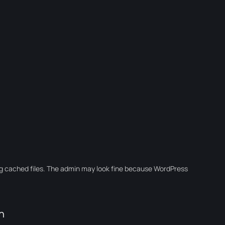
ng cached files. The admin may look fine because WordPress
n