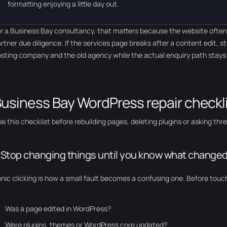
formatting enjoying a little day out.
r a Business Bay consultancy, that matters because the website often s
rtner due diligence. If the services page breaks after a content edit, s
sting company and the old agency while the actual enquiry path stay
usiness Bay WordPress repair checkl
e this checklist before rebuilding pages, deleting plugins or asking th
. Stop changing things until you know what changed 
nic clicking is how a small fault becomes a confusing one. Before touch
Was a page edited in WordPress?
Were plugins, themes or WordPress core updated?