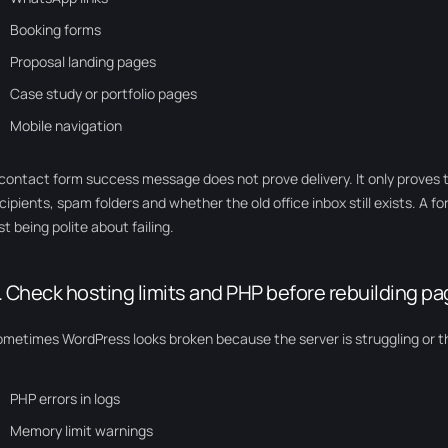
Booking forms
Proposal landing pages
Case study or portfolio pages
Mobile navigation
contact form success message does not prove delivery. It only proves 
cipients, spam folders and whether the old office inbox still exists. A f
st being polite about failing.
. Check hosting limits and PHP before rebuilding p
metimes WordPress looks broken because the server is struggling or t
PHP errors in logs
Memory limit warnings