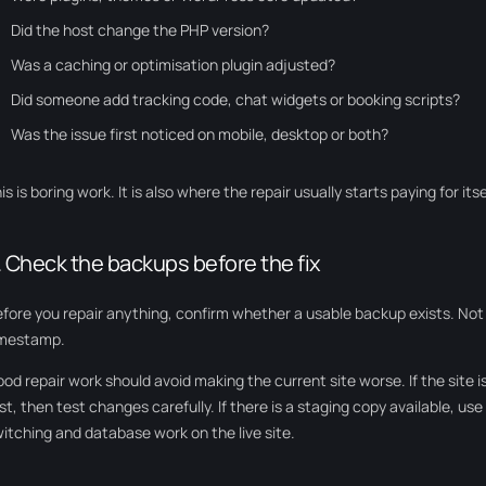
Did the host change the PHP version?
Was a caching or optimisation plugin adjusted?
Did someone add tracking code, chat widgets or booking scripts?
Was the issue first noticed on mobile, desktop or both?
is is boring work. It is also where the repair usually starts paying for itse
. Check the backups before the fix
fore you repair anything, confirm whether a usable backup exists. Not j
imestamp.
od repair work should avoid making the current site worse. If the site is
rst, then test changes carefully. If there is a staging copy available, use
itching and database work on the live site.