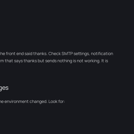
the front end said thanks. Check SMTP settings, notification
orm that says thanks but sends nothing is not working. It is
ages
he environment changed. Look for: