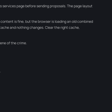
its services page before sending proposals. The page layout
 content is fine, but the browser is loading an old combined
 cache and nothing changes. Clear the right cache,
cene of the crime.
.