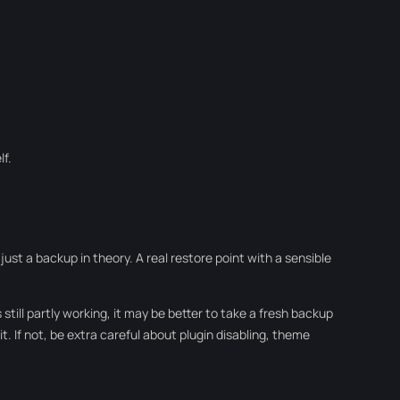
lf.
ust a backup in theory. A real restore point with a sensible
 still partly working, it may be better to take a fresh backup
 it. If not, be extra careful about plugin disabling, theme