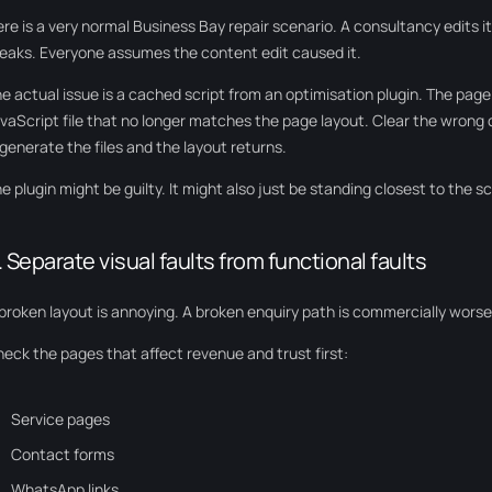
re is a very normal Business Bay repair scenario. A consultancy edits 
eaks. Everyone assumes the content edit caused it.
e actual issue is a cached script from an optimisation plugin. The page
vaScript file that no longer matches the page layout. Clear the wrong
generate the files and the layout returns.
e plugin might be guilty. It might also just be standing closest to the s
. Separate visual faults from functional faults
broken layout is annoying. A broken enquiry path is commercially worse
eck the pages that affect revenue and trust first:
Service pages
Contact forms
WhatsApp links