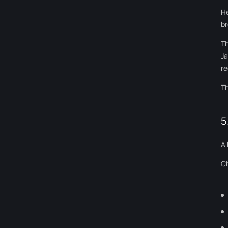
He
br
Th
Ja
re
Th
5
A 
Ch