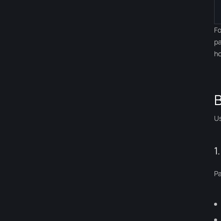
Fo
pa
ho
B
Us
1
Pa