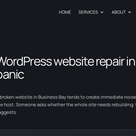
HOME
SERVICES
ABOUT
WordPress website repair in
panic
 broken website in Business Bay tends to create immediate noi
he host. Someone asks whether the whole site needs rebuilding. Us
uggests.