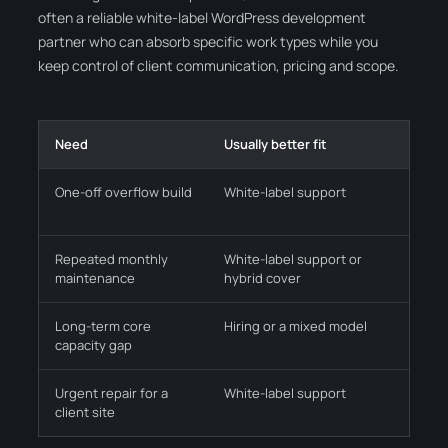
often a reliable white-label WordPress development
partner who can absorb specific work types while you
keep control of client communication, pricing and scope.
Need
Usually better fit
Why i
One-off overflow build
White-label support
Lets y
the t
Repeated monthly
White-label support or
Reduc
maintenance
hybrid cover
and r
Long-term core
Hiring or a mixed model
Neede
capacity gap
occas
Urgent repair for a
White-label support
Faster
client site
from 