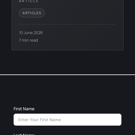
ARTICLE
ARTICLES
10 June 2026
7 min read
First Name