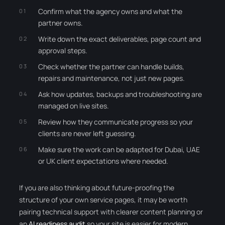
Confirm what the agency owns and what the
partner owns.
Write down the exact deliverables, page count and
approval steps.
Check whether the partner can handle builds,
repairs and maintenance, not just new pages.
Ask how updates, backups and troubleshooting are
managed on live sites.
Review how they communicate progress so your
clients are never left guessing.
Make sure the work can be adapted for Dubai, UAE
or UK client expectations where needed.
If you are also thinking about future-proofing the
structure of your own service pages, it may be worth
pairing technical support with clearer content planning or
an
AI readiness audit
so your site is easier for modern