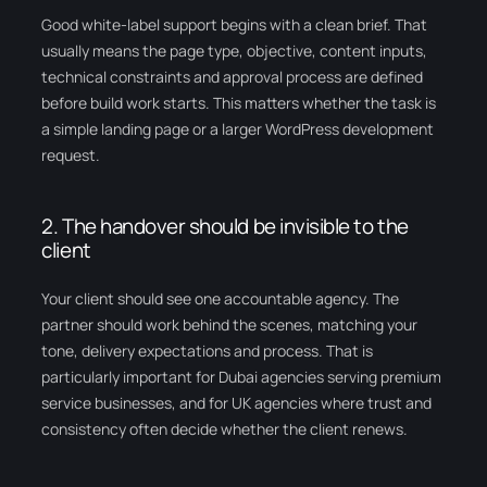
Good white-label support begins with a clean brief. That
usually means the page type, objective, content inputs,
technical constraints and approval process are defined
before build work starts. This matters whether the task is
a simple landing page or a larger WordPress development
request.
2. The handover should be invisible to the
client
Your client should see one accountable agency. The
partner should work behind the scenes, matching your
tone, delivery expectations and process. That is
particularly important for Dubai agencies serving premium
service businesses, and for UK agencies where trust and
consistency often decide whether the client renews.