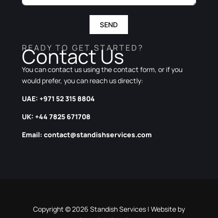
SEND
READY TO GET STARTED?
Contact Us
You can contact us using the contact form, or if you
would prefer, you can reach us directly:
UAE: +971 52 315 8804
UK: +44 7825 671708
Email:
contact@standishservices.com
Copyright © 2026 Standish Services | Website by