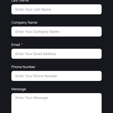
Last Name
Company Name
Email
Phone Number
Message