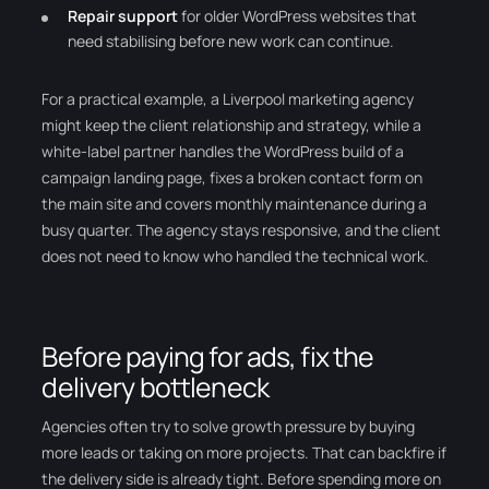
Repair support
for older WordPress websites that
need stabilising before new work can continue.
For a practical example, a Liverpool marketing agency
might keep the client relationship and strategy, while a
white-label partner handles the WordPress build of a
campaign landing page, fixes a broken contact form on
the main site and covers monthly maintenance during a
busy quarter. The agency stays responsive, and the client
does not need to know who handled the technical work.
Before paying for ads, fix the
delivery bottleneck
Agencies often try to solve growth pressure by buying
more leads or taking on more projects. That can backfire if
the delivery side is already tight. Before spending more on