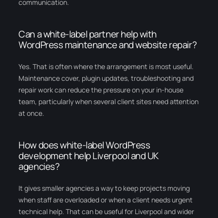
communication.
Can a white-label partner help with
WordPress maintenance and website repair?
Yes. That is often where the arrangement is most useful.
Maintenance cover, plugin updates, troubleshooting and
repair work can reduce the pressure on your in-house
team, particularly when several client sites need attention
at once.
How does white-label WordPress
development help Liverpool and UK
agencies?
It gives smaller agencies a way to keep projects moving
when staff are overloaded or when a client needs urgent
technical help. That can be useful for Liverpool and wider