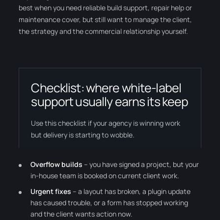
best when you need reliable build support, repair help or
maintenance cover, but still want to manage the client,
the strategy and the commercial relationship yourself.
Checklist: where white-label
support usually earns its keep
Use this checklist if your agency is winning work
but delivery is starting to wobble.
Overflow builds
– you have signed a project, but your
in-house team is booked on current client work.
Urgent fixes
– a layout has broken, a plugin update
has caused trouble, or a form has stopped working
and the client wants action now.