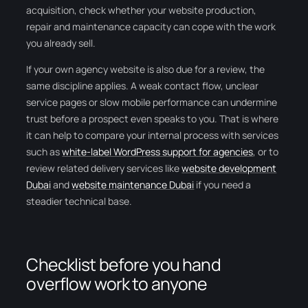
acquisition, check whether your website production,
repair and maintenance capacity can cope with the work
you already sell.
If your own agency website is also due for a review, the
same discipline applies. A weak contact flow, unclear
service pages or slow mobile performance can undermine
trust before a prospect even speaks to you. That is where
it can help to compare your internal process with services
such as
white-label WordPress support for agencies
, or to
review related delivery services like
website development
Dubai
and
website maintenance Dubai
if you need a
steadier technical base.
Checklist before you hand
overflow work to anyone