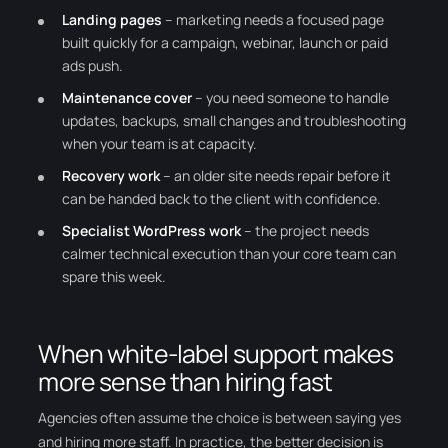
Landing pages
– marketing needs a focused page
built quickly for a campaign, webinar, launch or paid
ads push.
Maintenance cover
– you need someone to handle
updates, backups, small changes and troubleshooting
when your team is at capacity.
Recovery work
– an older site needs repair before it
can be handed back to the client with confidence.
Specialist WordPress work
– the project needs
calmer technical execution than your core team can
spare this week.
When white-label support makes
more sense than hiring fast
Agencies often assume the choice is between saying yes
and hiring more staff. In practice, the better decision is