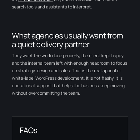
search tools and assistants to interpret.
What agencies usually want from
a quiet delivery partner
They want the work done properly, the client kept happy
and the internal team left with enough headroom to focus
on strategy, design and sales. That is the real appeal of
white-label WordPress development. It is not flashy. It is
operational support that helps the business keep moving
without overcommitting the team.
FAQs