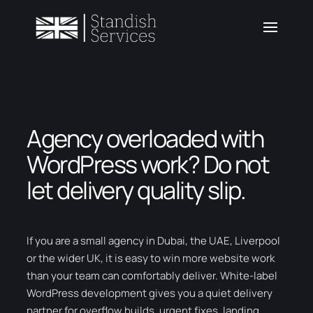
Agency overloaded with
WordPress work? Do not
let delivery quality slip.
If you are a small agency in Dubai, the UAE, Liverpool
or the wider UK, it is easy to win more website work
than your team can comfortably deliver. White-label
WordPress development gives you a quiet delivery
partner for overflow builds, urgent fixes, landing