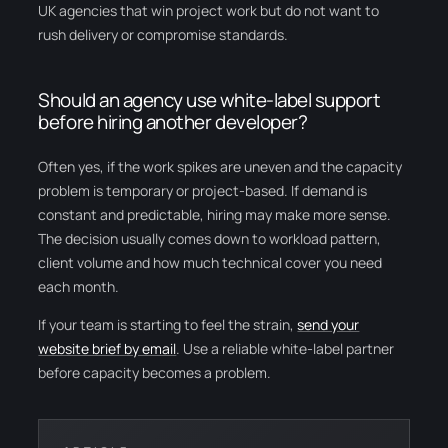
UK agencies that win project work but do not want to
rush delivery or compromise standards.
Should an agency use white-label support
before hiring another developer?
Often yes, if the work spikes are uneven and the capacity
problem is temporary or project-based. If demand is
constant and predictable, hiring may make more sense.
The decision usually comes down to workload pattern,
client volume and how much technical cover you need
each month.
If your team is starting to feel the strain,
send your
website brief by email
. Use a reliable white-label partner
before capacity becomes a problem.