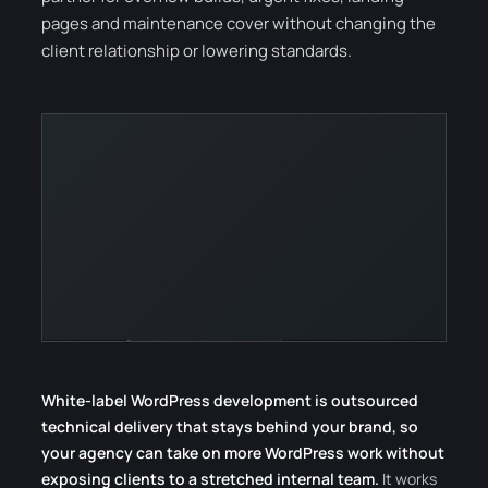
pages and maintenance cover without changing the
client relationship or lowering standards.
White-label WordPress development is outsourced
technical delivery that stays behind your brand, so
your agency can take on more WordPress work without
exposing clients to a stretched internal team.
It works