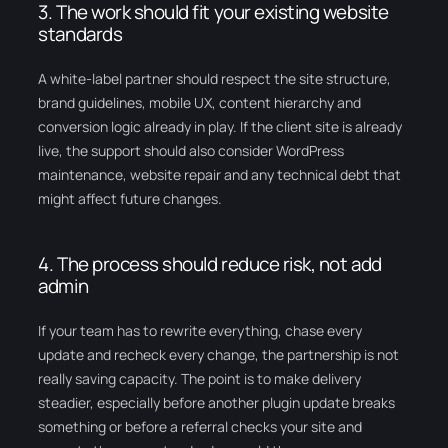
3. The work should fit your existing website
standards
A white-label partner should respect the site structure,
brand guidelines, mobile UX, content hierarchy and
conversion logic already in play. If the client site is already
live, the support should also consider WordPress
maintenance, website repair and any technical debt that
might affect future changes.
4. The process should reduce risk, not add
admin
If your team has to rewrite everything, chase every
update and recheck every change, the partnership is not
really saving capacity. The point is to make delivery
steadier, especially before another plugin update breaks
something or before a referral checks your site and