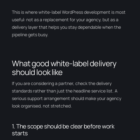
This is where white-label WordPress development is most
useful: not as a replacement for your agency, but as a
delivery layer that helps you stay dependable when the
pipeline gets busy.
What good white-label delivery
should look like
If you are considering a partner, check the delivery
standards rather than just the headline service list. A
serious support arrangement should make your agency
look organised, not stretched.
1. The scope should be clear before work
starts