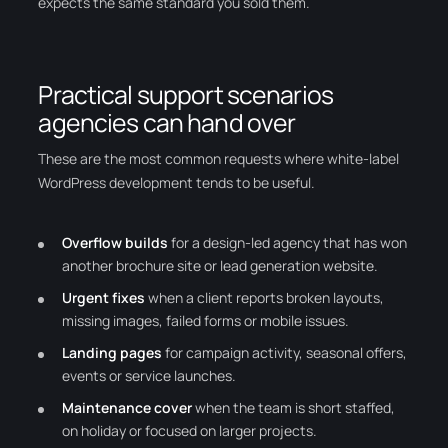
expects the same standard you sold them.
Practical support scenarios
agencies can hand over
These are the most common requests where white-label
WordPress development tends to be useful.
Overflow builds
for a design-led agency that has won
another brochure site or lead generation website.
Urgent fixes
when a client reports broken layouts,
missing images, failed forms or mobile issues.
Landing pages
for campaign activity, seasonal offers,
events or service launches.
Maintenance cover
when the team is short staffed,
on holiday or focused on larger projects.