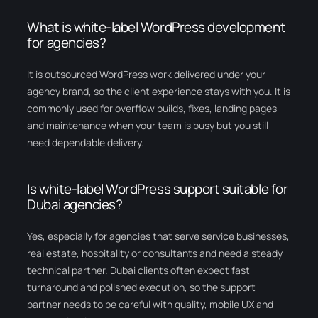
What is white-label WordPress development
for agencies?
It is outsourced WordPress work delivered under your
agency brand, so the client experience stays with you. It is
commonly used for overflow builds, fixes, landing pages
and maintenance when your team is busy but you still
need dependable delivery.
Is white-label WordPress support suitable for
Dubai agencies?
Yes, especially for agencies that serve service businesses,
real estate, hospitality or consultants and need a steady
technical partner. Dubai clients often expect fast
turnaround and polished execution, so the support
partner needs to be careful with quality, mobile UX and